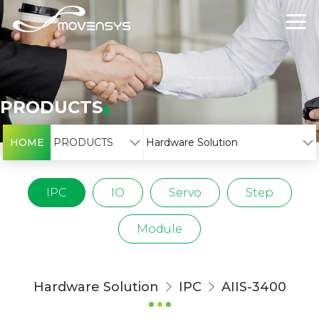
PRODUCTS
HOME
PRODUCTS
Hardware Solution
IPC
IO
Servo
Step
Module
Hardware Solution
IPC
AIIS-3400