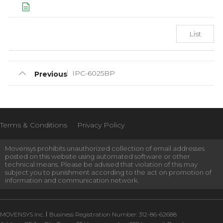
List
IPC-6025BP
Previous
Terms & Conditions
Privacy Policy
Movensys prohibits unauthorized collection of email addresses
posted on this website using automated software or other
technical means. Please be advised that violation of this may
subject you to punishment according to the act on promotion of
information and communication network.
MOVENSYS Inc.
Business Registration Number: 312-86-62688