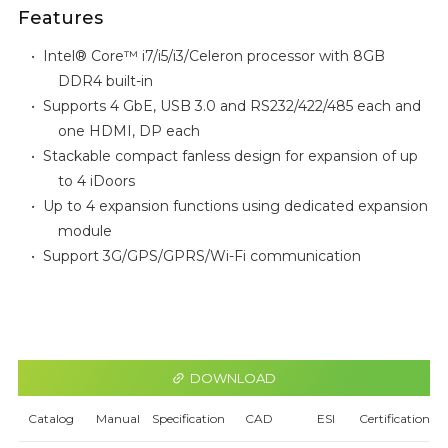
Features
•
Intel® Core™
i7/i5/i3/Celeron
processor with 8GB
DDR4 built-in
•
Supports 4 GbE, USB 3.0 and RS232/422/485 each and
one HDMI, DP each
•
Stackable compact fanless design for expansion of up
to 4 iDoors
•
Up to 4 expansion functions using dedicated expansion
module
•
Support 3G/GPS/GPRS/Wi-Fi communication
DOWNLOAD
Catalog
Manual
Specification
CAD
ESI
Certification