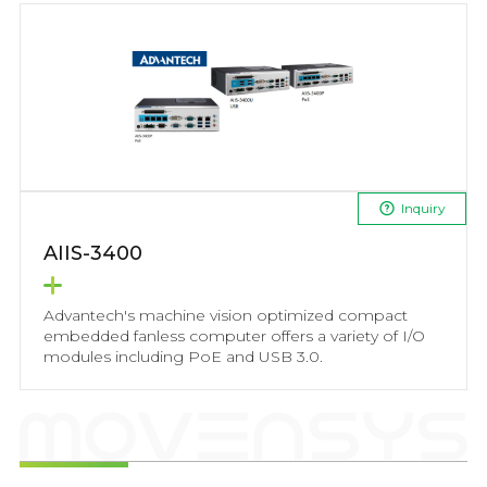
Inquiry
AIIS-3400
Advantech's machine vision optimized compact
embedded fanless computer offers a variety of I/O
modules including PoE and USB 3.0.