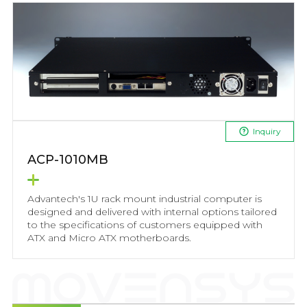
Inquiry
ACP-1010MB
Advantech's 1U rack mount industrial computer is
designed and delivered with internal options tailored
to the specifications of customers equipped with
ATX and Micro ATX motherboards.