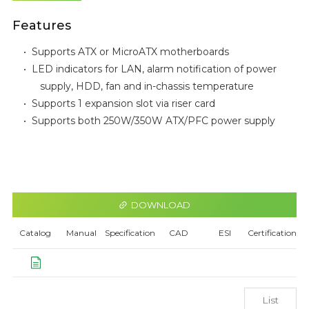
Features
•
Supports ATX or MicroATX motherboards
•
LED indicators for LAN, alarm notification of power
supply, HDD, fan and in-chassis temperature
•
Supports 1 expansion slot via riser card
•
Supports both 250W/350W ATX/PFC power supply
DOWNLOAD
Catalog
Manual
Specification
CAD
ESI
Certification
List