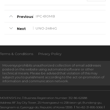
IPC-610MB
Previous
UNO-2484G
Next
Terms & Conditions
Privacy Policy
Movensys prohibits unauthorized collection of email addresses
posted on this website using automated software or other
technical means. Please be advised that violation of this may
subject you to punishment according to the act on promotion of
information and communication network.
MOVENSYS Inc.
Business Registration Number: 312-86-62688
Address: 8F Joy City Tower, 25 Hwangsaeul-ro 258 beon-gil, Bundang-gu,
Seongnam-si, Gyeonggi-do, Republic of Korea 13595
Tel:+82-31-895-5066