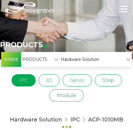
PRODUCTS
HOME
PRODUCTS
Hardware Solution
IPC
IO
Servo
Step
Module
Hardware Solution
IPC
ACP-1010MB