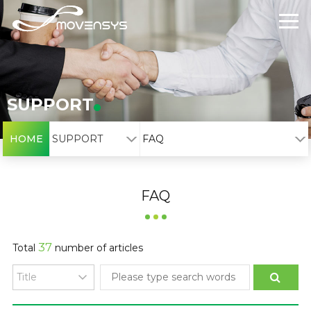
SUPPORT
HOME
SUPPORT
FAQ
FAQ
37
Total
number of articles