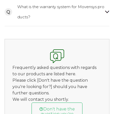
What is the warranty system for Movensys pro
Q
ducts?
Frequently asked questions with regards
to our products are listed here.
Please click [Don't have the question
you're looking for?] should you have
further questions.
We will contact you shortly.
Don't have the
question you're