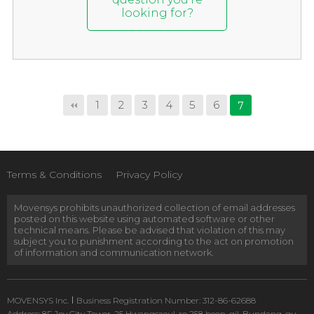
looking for?
1
2
3
4
5
6
7
Terms & Conditions
Privacy Policy
Movensys prohibits unauthorized collection of email addresses
posted on this website using automated software or other
technical means. Please be advised that violation of this may
subject you to punishment according to the act on promotion
of information and communication network.
MOVENSYS Inc.
Business Registration Number: 312-86-62688
Address: 8F Joy City Tower, 25 Hwangsaeul-ro 258 beon-gil, Bundang-gu,